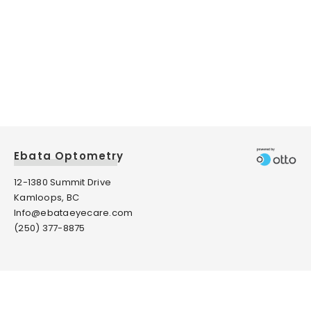
Ebata Optometry
12-1380 Summit Drive
Kamloops, BC
Info@ebataeyecare.com
(250) 377-8875