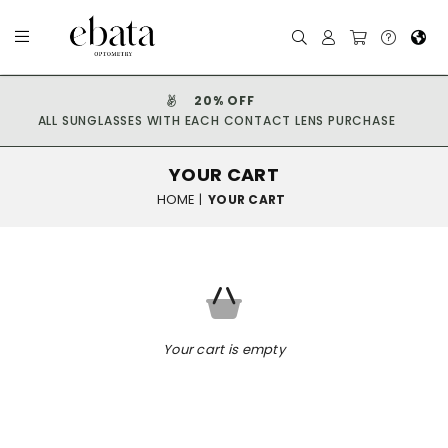
20% OFF
ALL SUNGLASSES WITH EACH CONTACT LENS PURCHASE
YOUR CART
HOME
|
YOUR CART
Your cart is empty